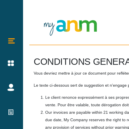
CONDITIONS GENERA
Vous devriez mettre à jour ce document pour reflét
Le texte ci-dessous sert de suggestion et n'engage p
Le client renonce expressément à ses propres
vente. Pour être valable, toute dérogation do
Our invoices are payable within 21 working da
due date, My Company reserves the right to 
any provision of services without prior warning