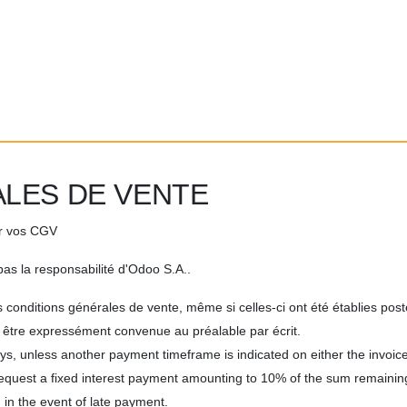
LES DE VENTE
er vos CGV
as la responsabilité d'Odoo S.A..
 conditions générales de vente, même si celles-ci ont été établies pos
it être expressément convenue au préalable par écrit.
ys, unless another payment timeframe is indicated on either the invoice
request a fixed interest payment amounting to 10% of the sum remaini
 in the event of late payment.