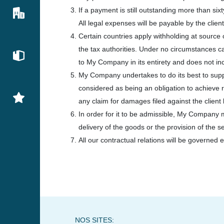
If a payment is still outstanding more than si
All legal expenses will be payable by the client
Certain countries apply withholding at source o
the tax authorities. Under no circumstances c
to My Company in its entirety and does not inclu
My Company undertakes to do its best to supp
considered as being an obligation to achieve 
any claim for damages filed against the clien
In order for it to be admissible, My Company mu
delivery of the goods or the provision of the s
All our contractual relations will be governed e
NOS SITES: