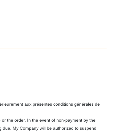
térieurement aux présentes conditions générales de
 or the order. In the event of non-payment by the
ng due. My Company will be authorized to suspend