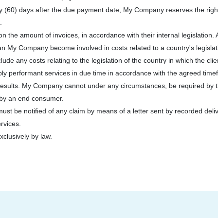
xty (60) days after the due payment date, My Company reserves the righ
.
n the amount of invoices, in accordance with their internal legislation. A
an My Company become involved in costs related to a country's legislati
de any costs relating to the legislation of the country in which the clien
ly performant services in due time in accordance with the agreed timef
results. My Company cannot under any circumstances, be required by the 
t by an end consumer.
st be notified of any claim by means of a letter sent by recorded deliver
ervices.
xclusively by law.