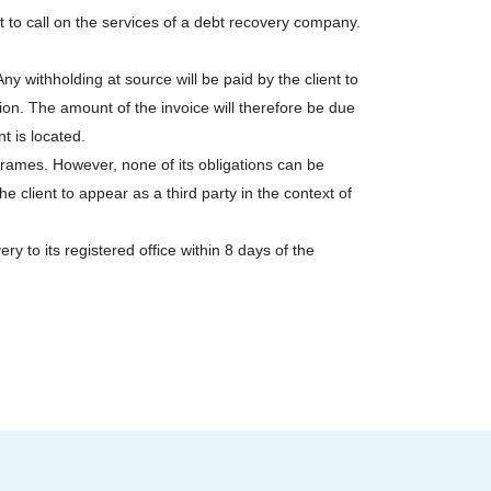
t to call on the services of a debt recovery company.
ny withholding at source will be paid by the client to
on. The amount of the invoice will therefore be due
t is located.
rames. However, none of its obligations can be
client to appear as a third party in the context of
y to its registered office within 8 days of the